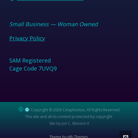
Small Business — Woman Owned
Privacy Policy
SAM Registered
Cage Code 7UVQ9
Copyright © 2026 Celaphontus, All Rights Reserved
This site and all its content protected by copyright.
Site by Jon C. Munson II
Theme by HB-Themes.