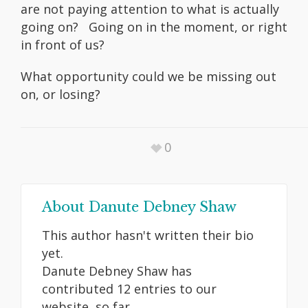
are not paying attention to what is actually
going on? Going on in the moment, or right
in front of us?
What opportunity could we be missing out
on, or losing?
0
About
Danute Debney Shaw
This author hasn't written their bio
yet.
Danute Debney Shaw
has
contributed 12 entries to our
website, so far.