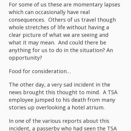
For some of us these are momentary lapses
which can occasionally have real
consequences. Others of us travel though
whole stretches of life without having a
clear picture of what we are seeing and
what it may mean. And could there be
anything for us to do in the situation? An
opportunity?
Food for consideration…
The other day, a very sad incident in the
news brought this thought to mind. A TSA
employee jumped to his death from many
stories up overlooking a hotel atrium.
In one of the various reports about this
incident, a passerby who had seen the TSA