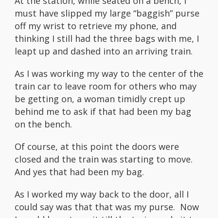
At the station, while seated on a bench, I
must have slipped my large “baggish” purse
off my wrist to retrieve my phone, and
thinking I still had the three bags with me, I
leapt up and dashed into an arriving train.
As I was working my way to the center of the
train car to leave room for others who may
be getting on, a woman timidly crept up
behind me to ask if that had been my bag
on the bench.
Of course, at this point the doors were
closed and the train was starting to move.
And yes that had been my bag.
As I worked my way back to the door, all I
could say was that that was my purse. Now