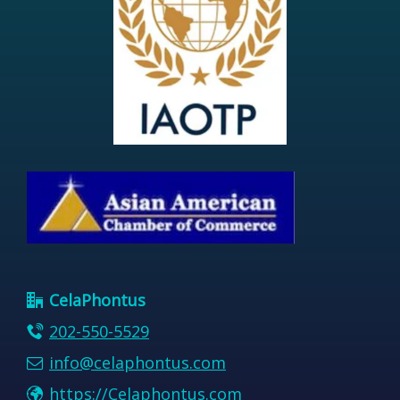
CelaPhontus
202-550-5529
info@celaphontus.com
https://Celaphontus.com