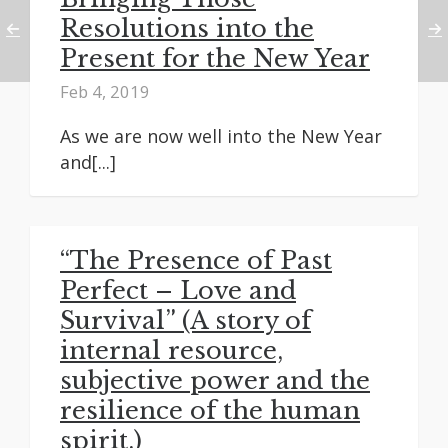
Resolutions into the
Present for the New Year
Feb 4, 2019
As we are now well into the New Year
and[...]
“The Presence of Past
Perfect – Love and
Survival” (A story of
internal resource,
subjective power and the
resilience of the human
spirit.)