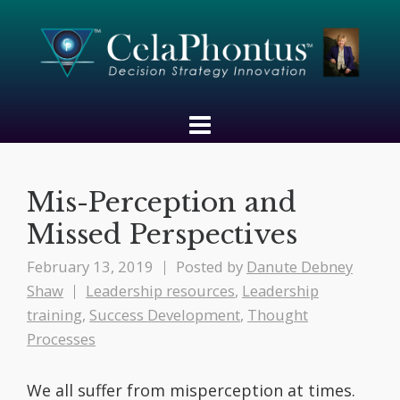
Mis-Perception and
Missed Perspectives
February 13, 2019
Posted by
Danute Debney
Shaw
Leadership resources
,
Leadership
training
,
Success Development
,
Thought
Processes
We all suffer from misperception at times.