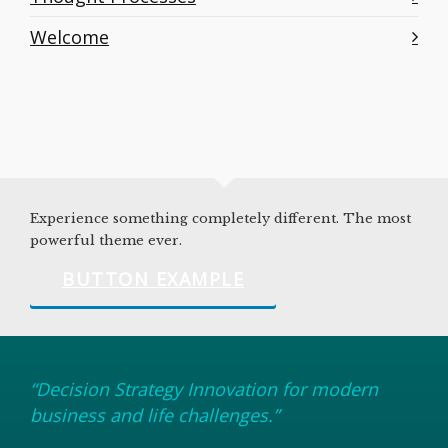
Welcome
Experience something completely different. The most
powerful theme ever.
BUTTON EXAMPLE
“Decision Strategy Innovation for modern
business and life challenges.”