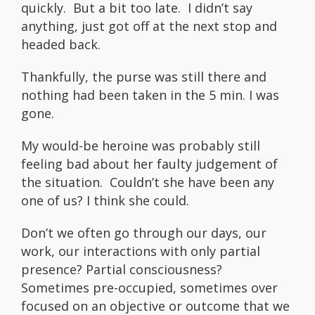
quickly. But a bit too late. I didn’t say
anything, just got off at the next stop and
headed back.
Thankfully, the purse was still there and
nothing had been taken in the 5 min. I was
gone.
My would-be heroine was probably still
feeling bad about her faulty judgement of
the situation. Couldn’t she have been any
one of us? I think she could.
Don’t we often go through our days, our
work, our interactions with only partial
presence? Partial consciousness?
Sometimes pre-occupied, sometimes over
focused on an objective or outcome that we