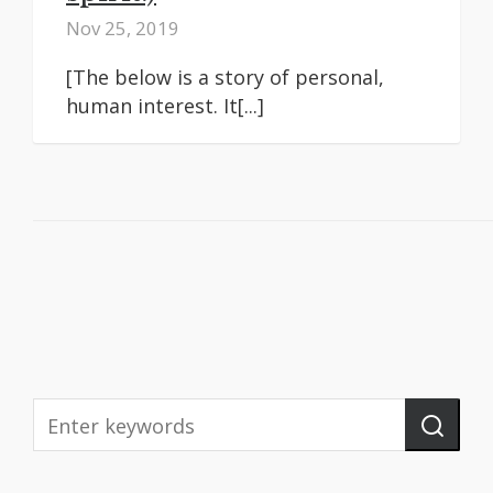
Nov 25, 2019
[The below is a story of personal,
human interest. It[...]