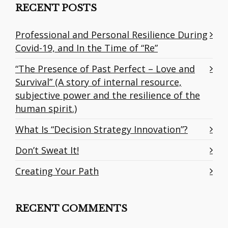
RECENT POSTS
Professional and Personal Resilience During
Covid-19, and In the Time of “Re”
“The Presence of Past Perfect – Love and
Survival” (A story of internal resource,
subjective power and the resilience of the
human spirit.)
What Is “Decision Strategy Innovation”?
Don’t Sweat It!
Creating Your Path
RECENT COMMENTS