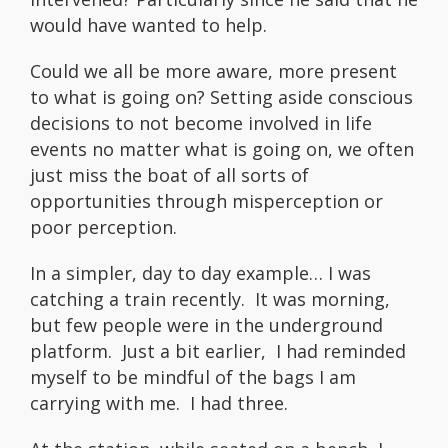
would have wanted to help.
Could we all be more aware, more present
to what is going on? Setting aside conscious
decisions to not become involved in life
events no matter what is going on, we often
just miss the boat of all sorts of
opportunities through misperception or
poor perception.
In a simpler, day to day example… I was
catching a train recently. It was morning,
but few people were in the underground
platform. Just a bit earlier, I had reminded
myself to be mindful of the bags I am
carrying with me. I had three.