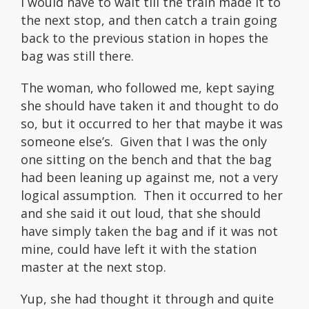
I would have to wait till the train made it to
the next stop, and then catch a train going
back to the previous station in hopes the
bag was still there.
The woman, who followed me, kept saying
she should have taken it and thought to do
so, but it occurred to her that maybe it was
someone else’s. Given that I was the only
one sitting on the bench and that the bag
had been leaning up against me, not a very
logical assumption. Then it occurred to her
and she said it out loud, that she should
have simply taken the bag and if it was not
mine, could have left it with the station
master at the next stop.
Yup, she had thought it through and quite