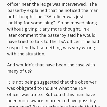
officer near the ledge was interviewed. The
passerby explained that he noticed the man,
but “thought the TSA officer was just
looking for something”. So he moved along
without giving it any more thought. In a
later comment the passerby said he would
have tried to talk to the TSA officer if he had
suspected that something was very wrong
with the situation.
And wouldn’t that have been the case with
many of us?
It is not being suggested that the observer
was obligated to inquire what the TSA
officer was up to. But could this man have
been more aware in order to have possibly
intervened? Particularly since he said that he