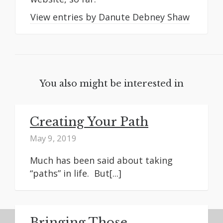
View entries by
Danute Debney Shaw
You also might be interested in
Creating Your Path
May 9, 2019
Much has been said about taking
“paths” in life. But[...]
Bringing Those