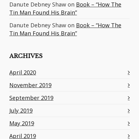
Danute Debney Shaw
on
Book – “How The
Tin Man Found His Brain”
Danute Debney Shaw
on
Book – “How The
Tin Man Found His Brain”
ARCHIVES
April 2020
November 2019
September 2019
July 2019
May 2019
April 2019