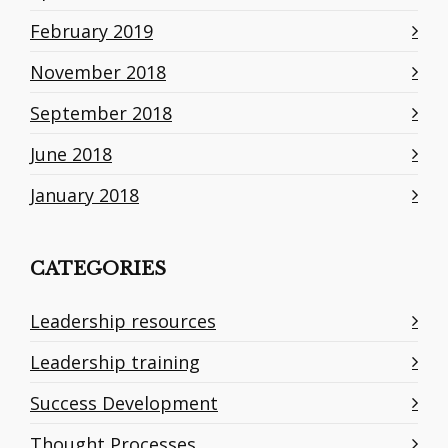
February 2019
November 2018
September 2018
June 2018
January 2018
CATEGORIES
Leadership resources
Leadership training
Success Development
Thought Processes