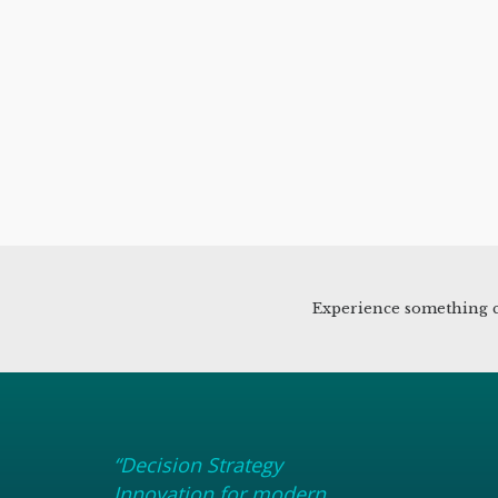
Experience something c
“Decision Strategy
Innovation for modern