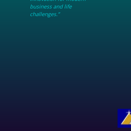
business and life
challenges.”