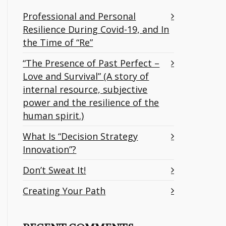
Professional and Personal
Resilience During Covid-19, and In
the Time of “Re”
“The Presence of Past Perfect –
Love and Survival” (A story of
internal resource, subjective
power and the resilience of the
human spirit.)
What Is “Decision Strategy
Innovation”?
Don’t Sweat It!
Creating Your Path