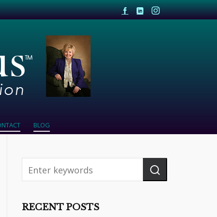
ONTACT
BLOG
RECENT POSTS