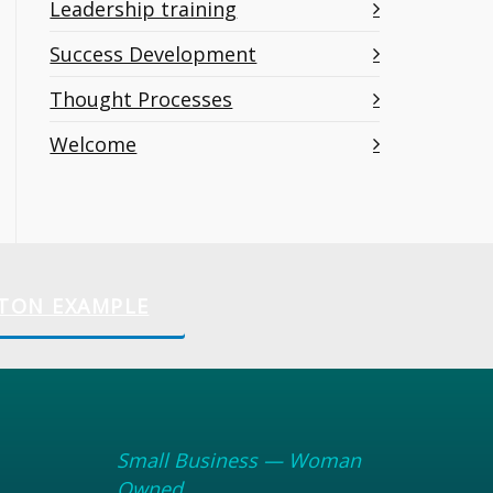
Leadership training
Success Development
Thought Processes
Welcome
TON EXAMPLE
Small Business — Woman
Owned