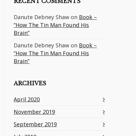
RECENT COMMENTS
Danute Debney Shaw
on
Book –
“How The Tin Man Found His
Brain”
Danute Debney Shaw
on
Book –
“How The Tin Man Found His
Brain”
ARCHIVES
April 2020
November 2019
September 2019