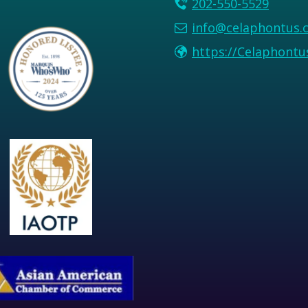
202-550-5529
info@celaphontus.
https://Celaphont