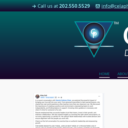
Call us at
202.550.5529
info@celap
HOME
ABOU