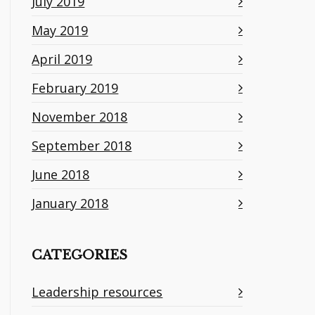
July 2019
May 2019
April 2019
February 2019
November 2018
September 2018
June 2018
January 2018
CATEGORIES
Leadership resources