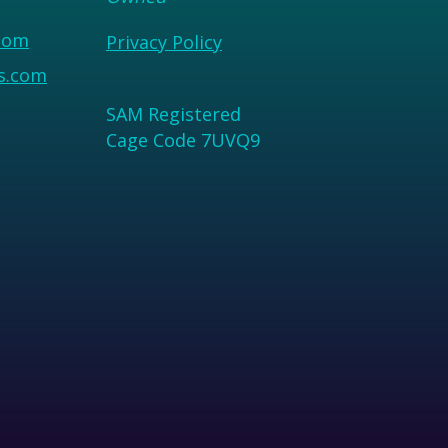
com
Privacy Policy
us.com
SAM Registered
Cage Code 7UVQ9