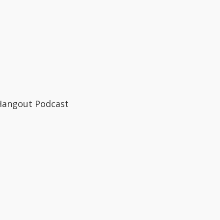
Hangout Podcast