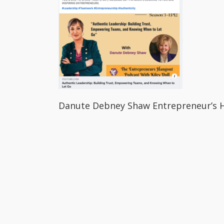
Danute Debney Shaw Entrepreneur’s 