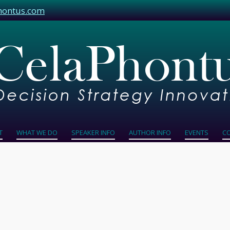
hontus.com
T
WHAT WE DO
SPEAKER INFO
AUTHOR INFO
EVENTS
C