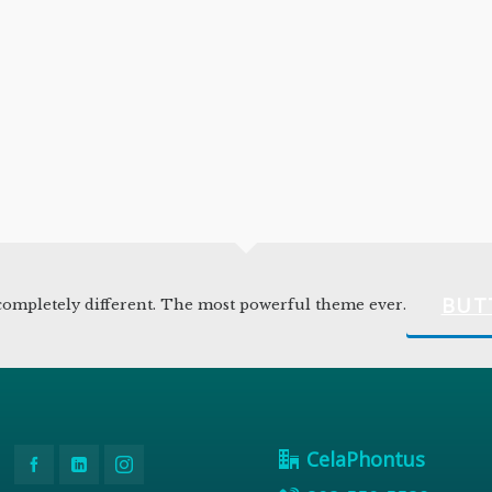
BUT
ompletely different. The most powerful theme ever.
CelaPhontus