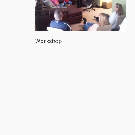
Workshop