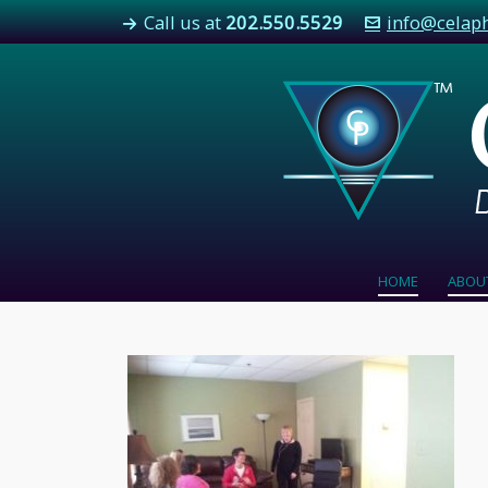
Call us at
202.550.5529
info@celap
HOME
ABOU