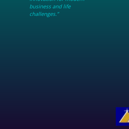
business and life
challenges.”