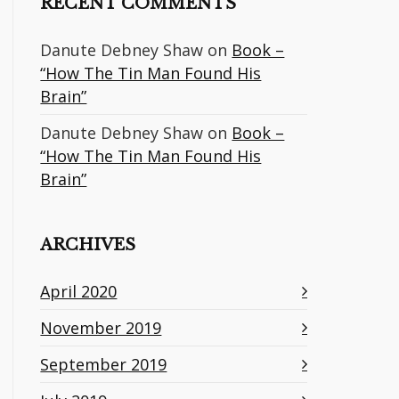
RECENT COMMENTS
Danute Debney Shaw
on
Book –
“How The Tin Man Found His
Brain”
Danute Debney Shaw
on
Book –
“How The Tin Man Found His
Brain”
ARCHIVES
April 2020
November 2019
September 2019