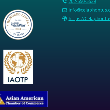
202-550-5529
info@celaphontus.
https://Celaphont