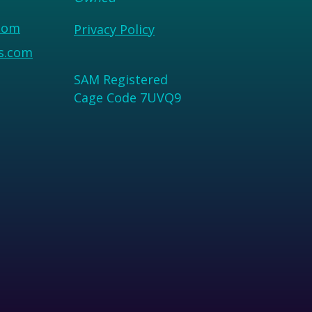
com
Privacy Policy
us.com
SAM Registered
Cage Code 7UVQ9