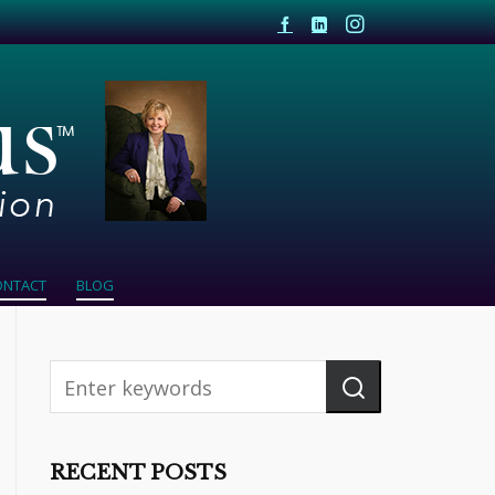
ONTACT
BLOG
RECENT POSTS