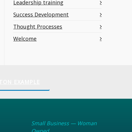
Leadership training
Success Development
Thought Processes
Welcome
TON EXAMPLE
Small Business — Woman
Owned