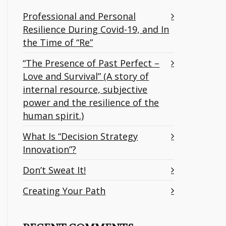
Professional and Personal
Resilience During Covid-19, and In
the Time of “Re”
“The Presence of Past Perfect –
Love and Survival” (A story of
internal resource, subjective
power and the resilience of the
human spirit.)
What Is “Decision Strategy
Innovation”?
Don’t Sweat It!
Creating Your Path