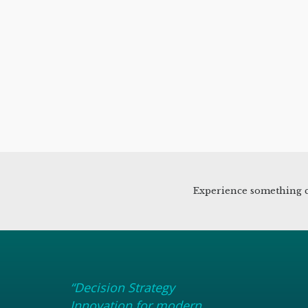
Experience something c
“Decision Strategy
Innovation for modern