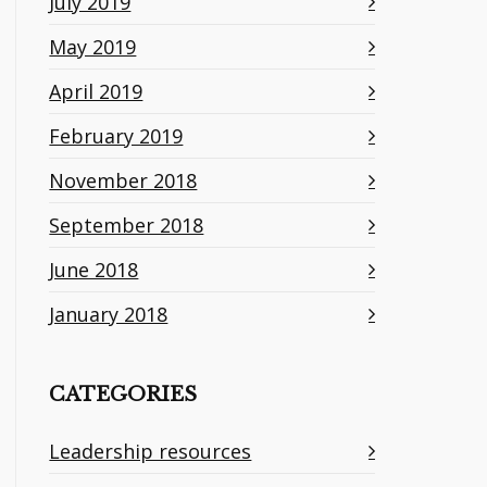
July 2019
May 2019
April 2019
February 2019
November 2018
September 2018
June 2018
January 2018
CATEGORIES
Leadership resources