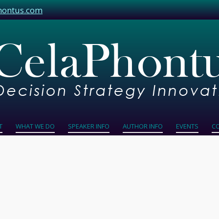
hontus.com
T
WHAT WE DO
SPEAKER INFO
AUTHOR INFO
EVENTS
C