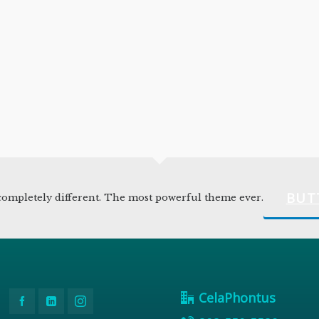
BUT
ompletely different. The most powerful theme ever.
CelaPhontus