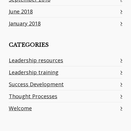
June 2018
January 2018
CATEGORIES
Leadership resources
Leadership training
Success Development
Thought Processes
Welcome