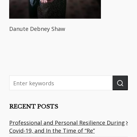
Danute Debney Shaw
RECENT POSTS
Professional and Personal Resilience During
Covid-19, and In the Time of “Re”