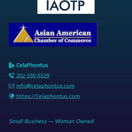
CelaPhontus
202-550-5529
info@celaphontus.com
https://Celaphontus.com
Small Business — Woman Owned