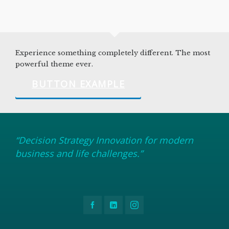
Experience something completely different. The most
powerful theme ever.
BUTTON EXAMPLE
“Decision Strategy Innovation for modern
business and life challenges.”