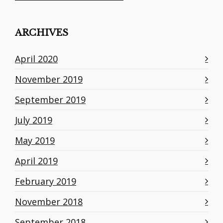
ARCHIVES
April 2020
November 2019
September 2019
July 2019
May 2019
April 2019
February 2019
November 2018
September 2018