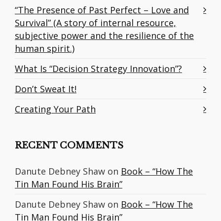
“The Presence of Past Perfect – Love and
Survival” (A story of internal resource,
subjective power and the resilience of the
human spirit.)
What Is “Decision Strategy Innovation”?
Don’t Sweat It!
Creating Your Path
RECENT COMMENTS
Danute Debney Shaw
on
Book – “How The
Tin Man Found His Brain”
Danute Debney Shaw
on
Book – “How The
Tin Man Found His Brain”