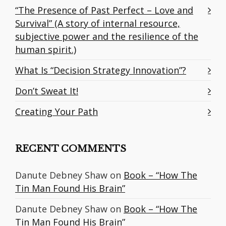
“The Presence of Past Perfect – Love and
Survival” (A story of internal resource,
subjective power and the resilience of the
human spirit.)
What Is “Decision Strategy Innovation”?
Don’t Sweat It!
Creating Your Path
RECENT COMMENTS
Danute Debney Shaw
on
Book – “How The
Tin Man Found His Brain”
Danute Debney Shaw
on
Book – “How The
Tin Man Found His Brain”