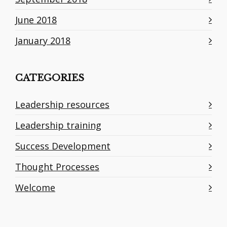
June 2018
January 2018
CATEGORIES
Leadership resources
Leadership training
Success Development
Thought Processes
Welcome