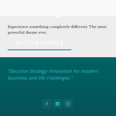
Experience something completely different. The most
powerful theme ever.
BUTTON EXAMPLE
“Decision Strategy Innovation for modern
business and life challenges.”