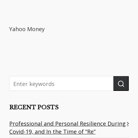
Yahoo Money
RECENT POSTS
Professional and Personal Resilience During
Covid-19, and In the Time of “Re”