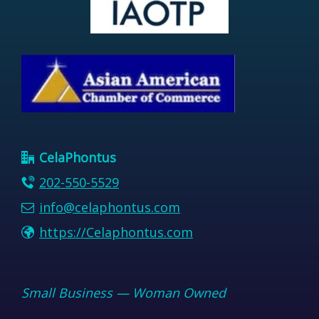
CelaPhontus
202-550-5529
info@celaphontus.com
https://Celaphontus.com
Small Business — Woman Owned