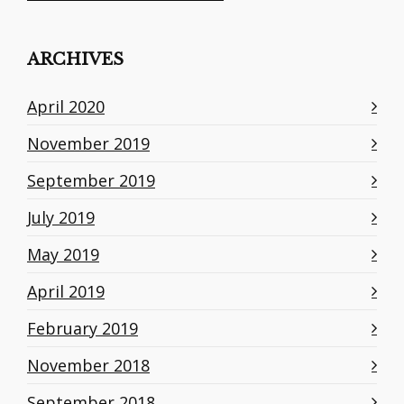
ARCHIVES
April 2020
November 2019
September 2019
July 2019
May 2019
April 2019
February 2019
November 2018
September 2018