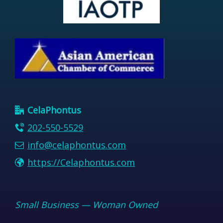
CelaPhontus
202-550-5529
info@celaphontus.com
https://Celaphontus.com
Small Business — Woman Owned