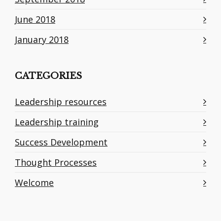
June 2018
January 2018
CATEGORIES
Leadership resources
Leadership training
Success Development
Thought Processes
Welcome