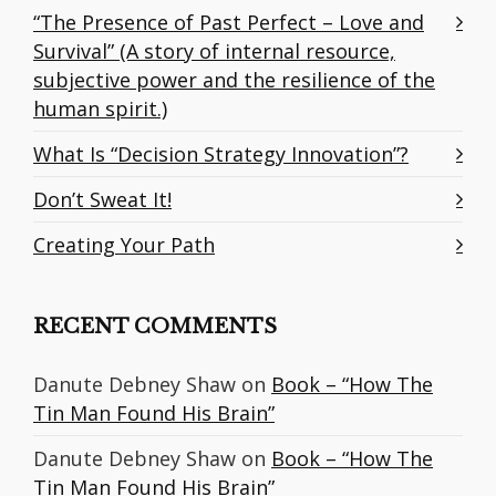
“The Presence of Past Perfect – Love and
Survival” (A story of internal resource,
subjective power and the resilience of the
human spirit.)
What Is “Decision Strategy Innovation”?
Don’t Sweat It!
Creating Your Path
RECENT COMMENTS
Danute Debney Shaw
on
Book – “How The
Tin Man Found His Brain”
Danute Debney Shaw
on
Book – “How The
Tin Man Found His Brain”