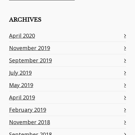
ARCHIVES
April 2020
November 2019
September 2019
July 2019
May 2019
April 2019
February 2019
November 2018
September 2018