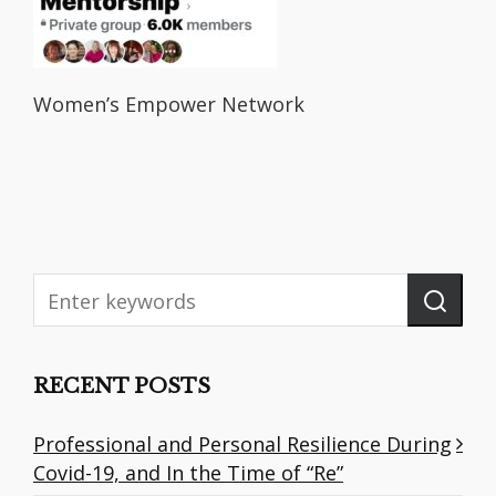
Women’s Empower Network
RECENT POSTS
Professional and Personal Resilience During
Covid-19, and In the Time of “Re”