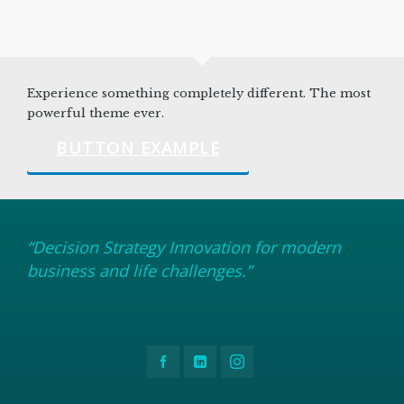
Experience something completely different. The most
powerful theme ever.
BUTTON EXAMPLE
“Decision Strategy Innovation for modern
business and life challenges.”