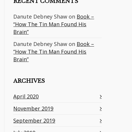
RECENT COMMENTS
Danute Debney Shaw
on
Book –
“How The Tin Man Found His
Brain”
Danute Debney Shaw
on
Book –
“How The Tin Man Found His
Brain”
ARCHIVES
April 2020
November 2019
September 2019