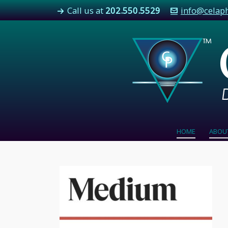
Call us at
202.550.5529
info@celap
HOME
ABOU