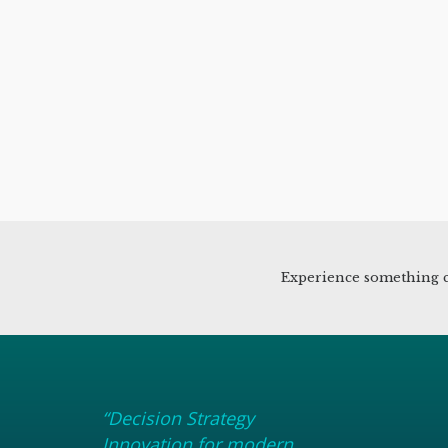
Experience something c
“Decision Strategy
Innovation for modern