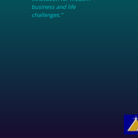
business and life
challenges.”