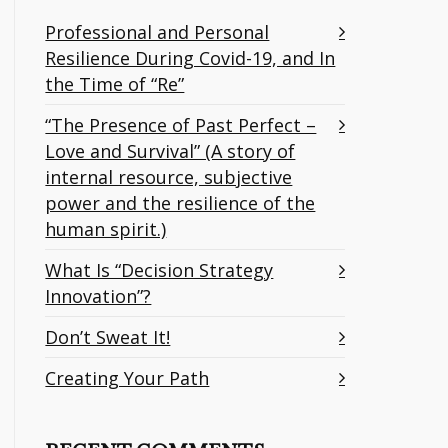
Professional and Personal
Resilience During Covid-19, and In
the Time of “Re”
“The Presence of Past Perfect –
Love and Survival” (A story of
internal resource, subjective
power and the resilience of the
human spirit.)
What Is “Decision Strategy
Innovation”?
Don’t Sweat It!
Creating Your Path