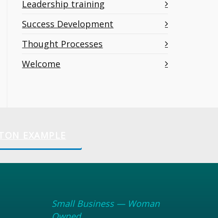
Leadership training
Success Development
Thought Processes
Welcome
TON EXAMPLE
Small Business — Woman
Owned