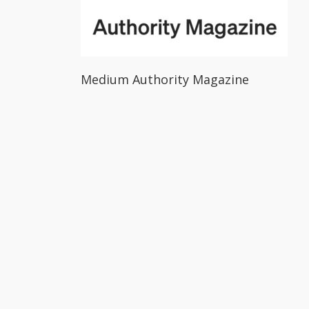
Medium Authority Magazine