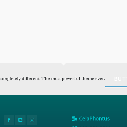
BUT
ompletely different. The most powerful theme ever.
CelaPhontus