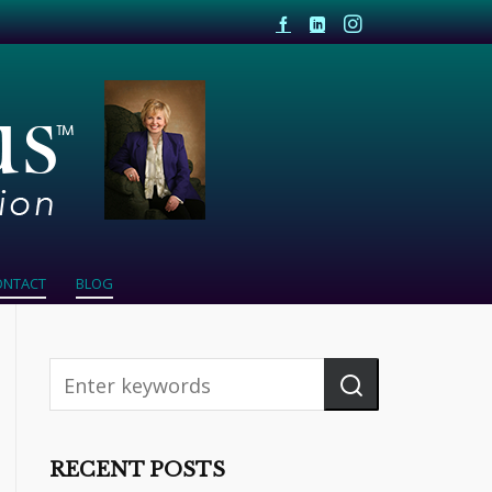
ONTACT
BLOG
RECENT POSTS