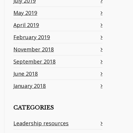
July 2019
May 2019
April 2019
February 2019
November 2018
September 2018
June 2018
January 2018
CATEGORIES
Leadership resources