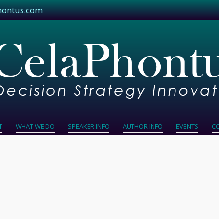
hontus.com
T
WHAT WE DO
SPEAKER INFO
AUTHOR INFO
EVENTS
C