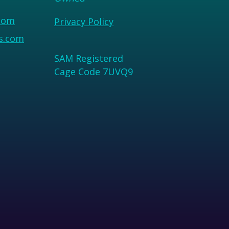
com
Privacy Policy
us.com
SAM Registered
Cage Code 7UVQ9