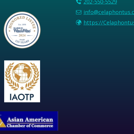
202-550-5529
info@celaphontus.
https://Celaphont