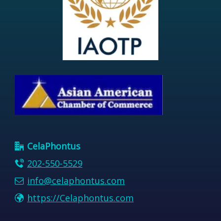
CelaPhontus
202-550-5529
info@celaphontus.com
https://Celaphontus.com