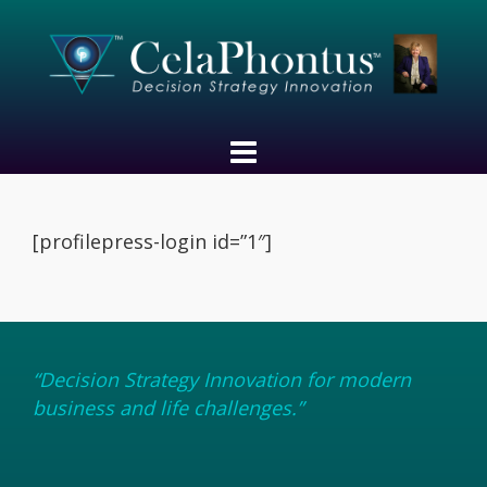
[profilepress-login id=”1″]
“Decision Strategy Innovation for modern
business and life challenges.”