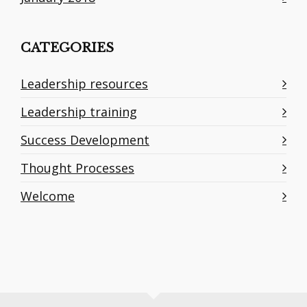
CATEGORIES
Leadership resources
Leadership training
Success Development
Thought Processes
Welcome