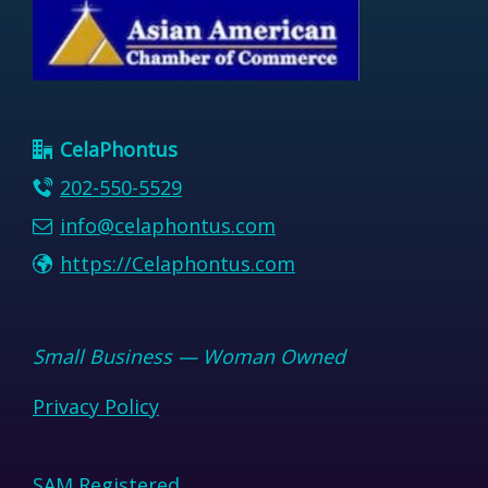
CelaPhontus
202-550-5529
info@celaphontus.com
https://Celaphontus.com
Small Business — Woman Owned
Privacy Policy
SAM Registered