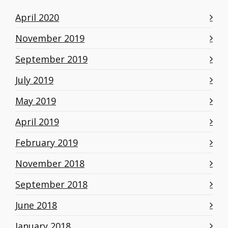
April 2020
November 2019
September 2019
July 2019
May 2019
April 2019
February 2019
November 2018
September 2018
June 2018
January 2018