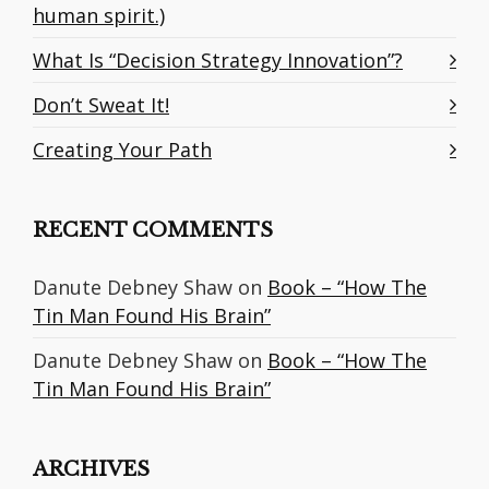
human spirit.)
What Is “Decision Strategy Innovation”?
Don’t Sweat It!
Creating Your Path
RECENT COMMENTS
Danute Debney Shaw
on
Book – “How The
Tin Man Found His Brain”
Danute Debney Shaw
on
Book – “How The
Tin Man Found His Brain”
ARCHIVES