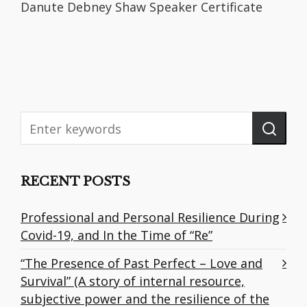
Danute Debney Shaw Speaker Certificate
RECENT POSTS
Professional and Personal Resilience During
Covid-19, and In the Time of “Re”
“The Presence of Past Perfect – Love and
Survival” (A story of internal resource,
subjective power and the resilience of the