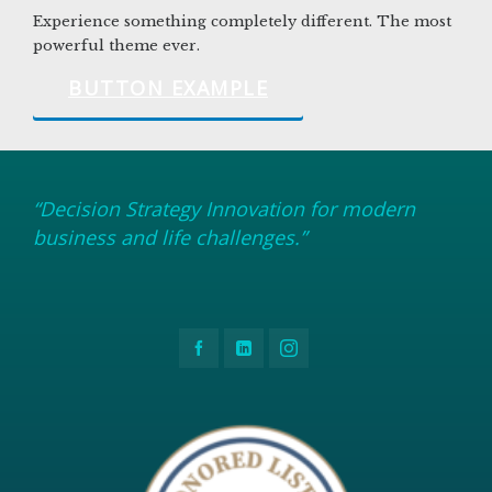
Experience something completely different. The most
powerful theme ever.
BUTTON EXAMPLE
“Decision Strategy Innovation for modern
business and life challenges.”