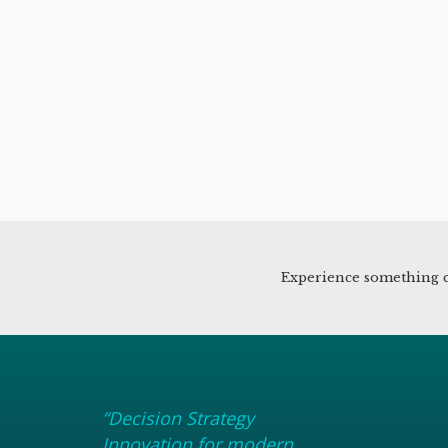
Experience something c
“Decision Strategy
Innovation for modern