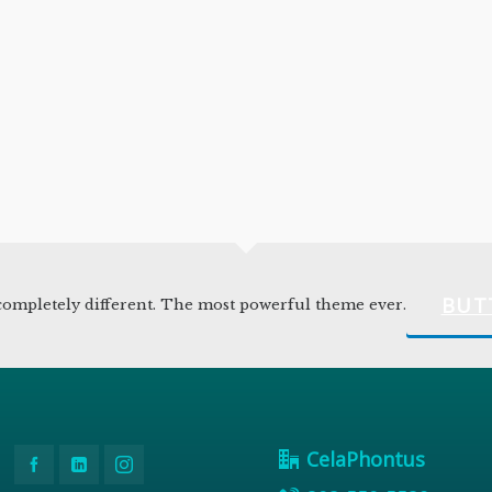
BUT
ompletely different. The most powerful theme ever.
CelaPhontus