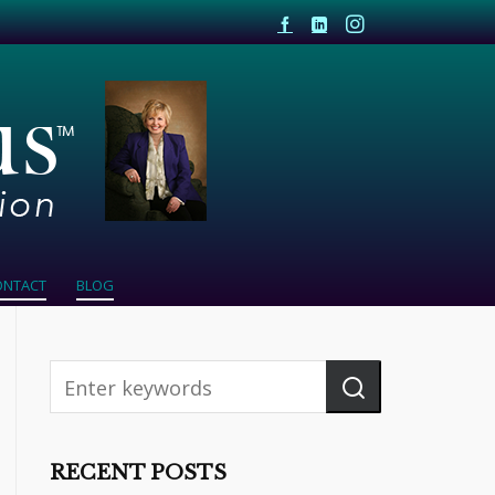
ONTACT
BLOG
RECENT POSTS