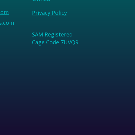
com
Privacy Policy
us.com
SAM Registered
Cage Code 7UVQ9