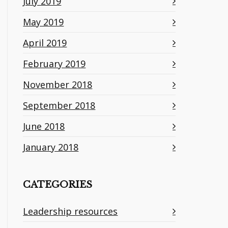
July 2019
May 2019
April 2019
February 2019
November 2018
September 2018
June 2018
January 2018
CATEGORIES
Leadership resources