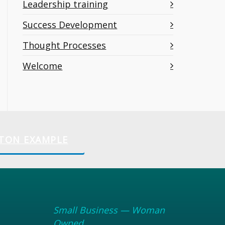
Leadership training
Success Development
Thought Processes
Welcome
TON EXAMPLE
Small Business — Woman
Owned