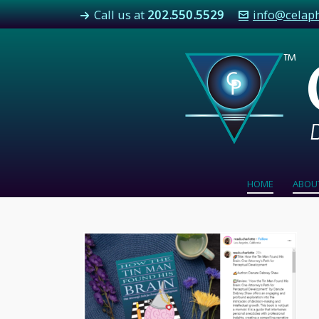
Call us at
202.550.5529
info@celap
HOME
ABOU