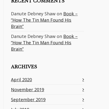
RECENT COMMENTS
Danute Debney Shaw
on
Book –
“How The Tin Man Found His
Brain”
Danute Debney Shaw
on
Book –
“How The Tin Man Found His
Brain”
ARCHIVES
April 2020
November 2019
September 2019