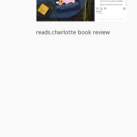
reads.charlotte book review