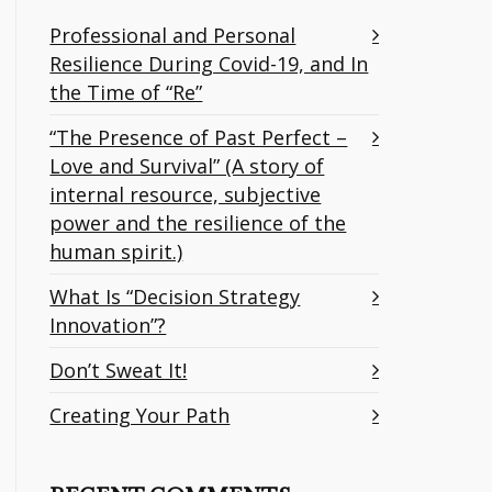
Professional and Personal
Resilience During Covid-19, and In
the Time of “Re”
“The Presence of Past Perfect –
Love and Survival” (A story of
internal resource, subjective
power and the resilience of the
human spirit.)
What Is “Decision Strategy
Innovation”?
Don’t Sweat It!
Creating Your Path