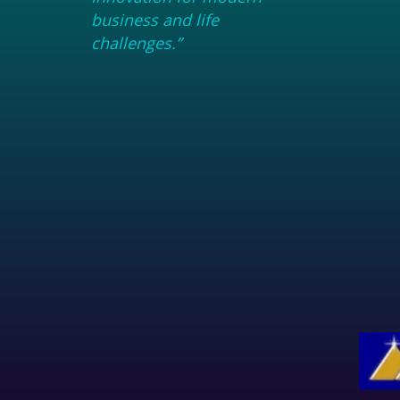
business and life
challenges.”