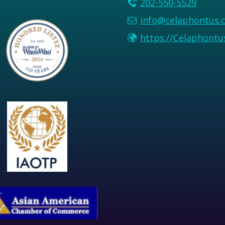
202-550-5529
info@celaphontus.
https://Celaphont