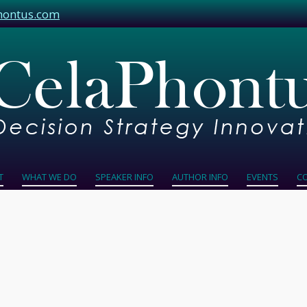
hontus.com
T
WHAT WE DO
SPEAKER INFO
AUTHOR INFO
EVENTS
C