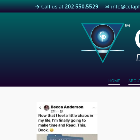
Call us at
202.550.5529
info@celap
HOME
ABOU