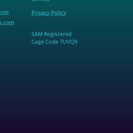
com
Privacy Policy
us.com
SAM Registered
Cage Code 7UVQ9