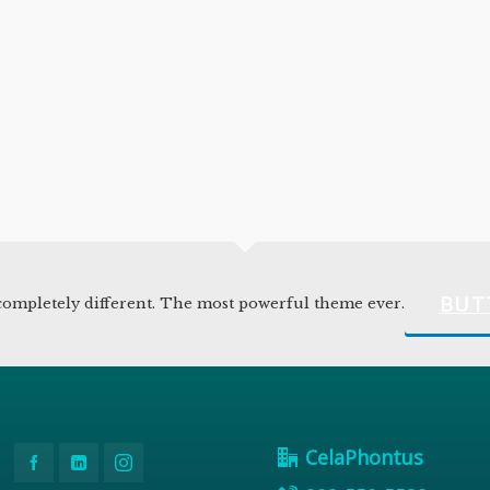
BUT
ompletely different. The most powerful theme ever.
CelaPhontus