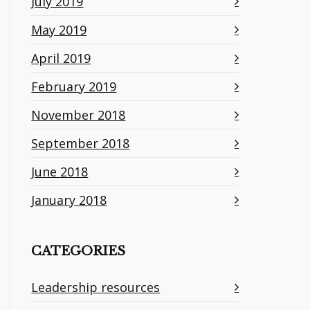
July 2019
May 2019
April 2019
February 2019
November 2018
September 2018
June 2018
January 2018
CATEGORIES
Leadership resources