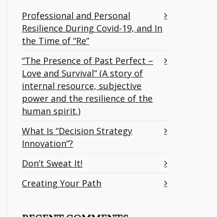
Professional and Personal
Resilience During Covid-19, and In
the Time of “Re”
“The Presence of Past Perfect –
Love and Survival” (A story of
internal resource, subjective
power and the resilience of the
human spirit.)
What Is “Decision Strategy
Innovation”?
Don’t Sweat It!
Creating Your Path