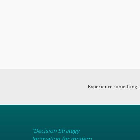
Experience something c
“Decision Strategy
Innovation for modern