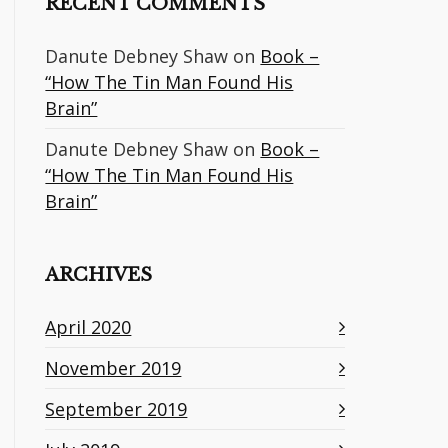
RECENT COMMENTS
Danute Debney Shaw
on
Book –
“How The Tin Man Found His
Brain”
Danute Debney Shaw
on
Book –
“How The Tin Man Found His
Brain”
ARCHIVES
April 2020
November 2019
September 2019