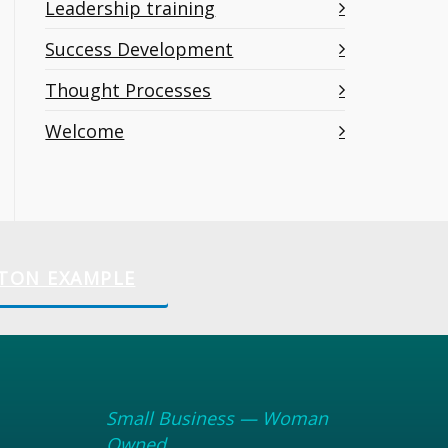
Leadership training
Success Development
Thought Processes
Welcome
TON EXAMPLE
Small Business — Woman
Owned