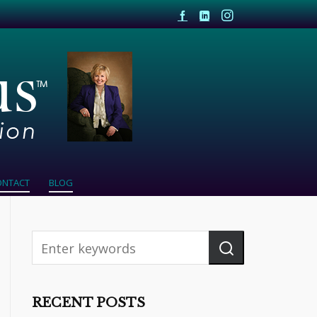
ONTACT
BLOG
RECENT POSTS