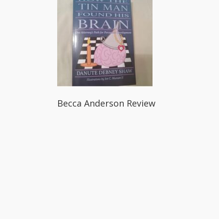
Becca Anderson Review