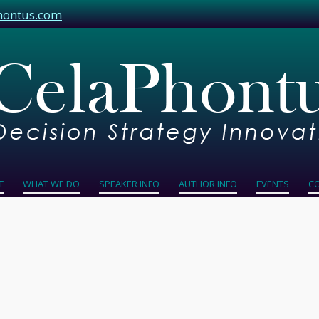
hontus.com
T
WHAT WE DO
SPEAKER INFO
AUTHOR INFO
EVENTS
C