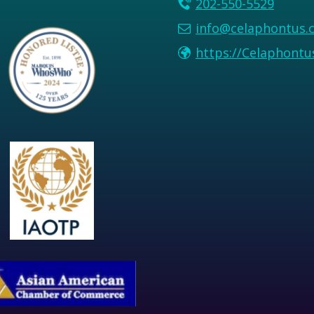
202-550-5529
info@celaphontus.
https://Celaphont