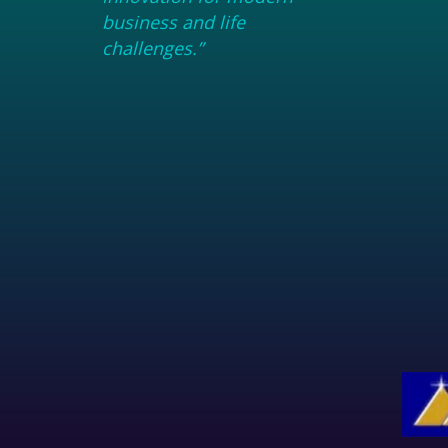
business and life
challenges.”