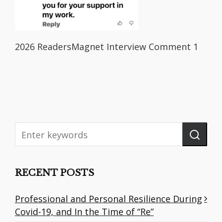
2026 ReadersMagnet Interview Comment 1
RECENT POSTS
Professional and Personal Resilience During
Covid-19, and In the Time of “Re”