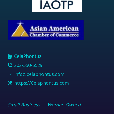
CelaPhontus
202-550-5529
info@celaphontus.com
https://Celaphontus.com
Small Business — Woman Owned