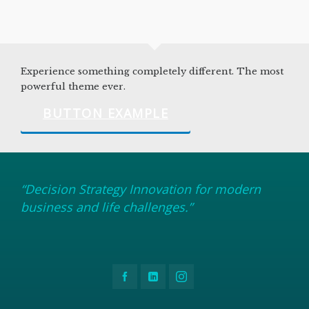
Experience something completely different. The most
powerful theme ever.
BUTTON EXAMPLE
“Decision Strategy Innovation for modern
business and life challenges.”