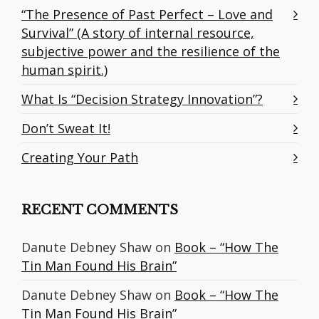
“The Presence of Past Perfect – Love and
Survival” (A story of internal resource,
subjective power and the resilience of the
human spirit.)
What Is “Decision Strategy Innovation”?
Don’t Sweat It!
Creating Your Path
RECENT COMMENTS
Danute Debney Shaw
on
Book – “How The
Tin Man Found His Brain”
Danute Debney Shaw
on
Book – “How The
Tin Man Found His Brain”