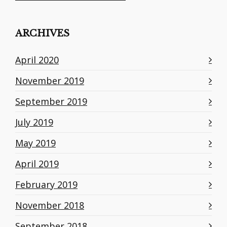
ARCHIVES
April 2020
November 2019
September 2019
July 2019
May 2019
April 2019
February 2019
November 2018
September 2018