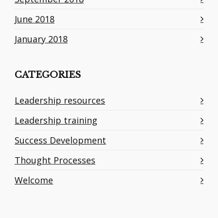
June 2018
January 2018
CATEGORIES
Leadership resources
Leadership training
Success Development
Thought Processes
Welcome