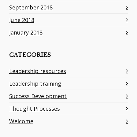
September 2018
June 2018
January 2018
CATEGORIES
Leadership resources
Leadership training
Success Development
Thought Processes
Welcome