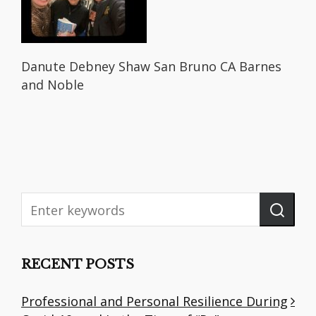
Danute Debney Shaw San Bruno CA Barnes
and Noble
RECENT POSTS
Professional and Personal Resilience During