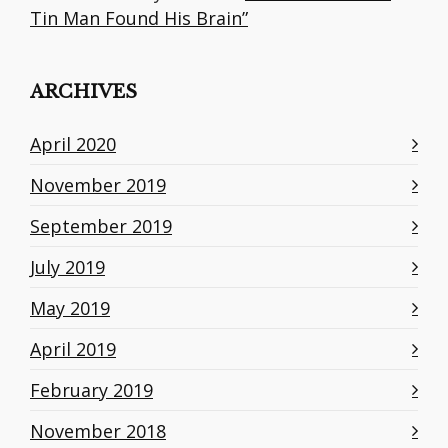
Tin Man Found His Brain”
ARCHIVES
April 2020
November 2019
September 2019
July 2019
May 2019
April 2019
February 2019
November 2018