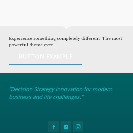
Experience something completely different. The most
powerful theme ever.
BUTTON EXAMPLE
“Decision Strategy Innovation for modern
business and life challenges.”