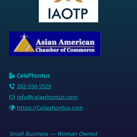
CelaPhontus
202-550-5529
info@celaphontus.com
https://Celaphontus.com
Small Business — Woman Owned