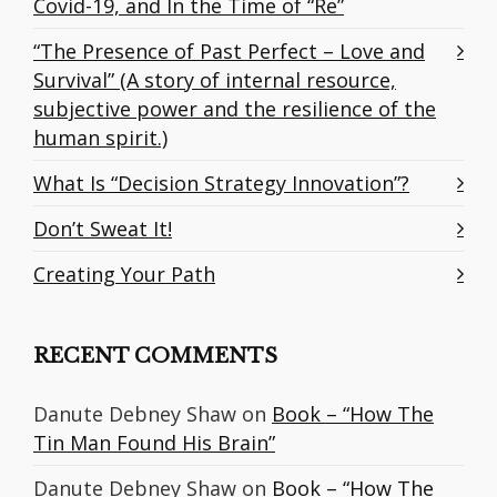
Covid-19, and In the Time of “Re”
“The Presence of Past Perfect – Love and
Survival” (A story of internal resource,
subjective power and the resilience of the
human spirit.)
What Is “Decision Strategy Innovation”?
Don’t Sweat It!
Creating Your Path
RECENT COMMENTS
Danute Debney Shaw
on
Book – “How The
Tin Man Found His Brain”
Danute Debney Shaw
on
Book – “How The