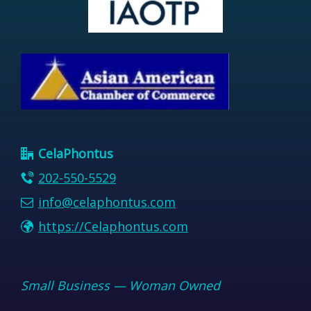
CelaPhontus
202-550-5529
info@celaphontus.com
https://Celaphontus.com
Small Business — Woman Owned