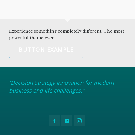
Experience something completely different. The most
powerful theme ever.
BUTTON EXAMPLE
“Decision Strategy Innovation for modern
business and life challenges.”