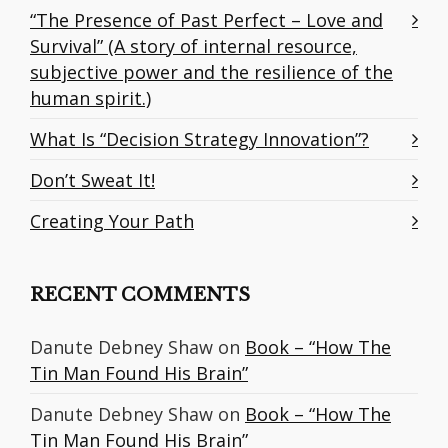
“The Presence of Past Perfect – Love and
Survival” (A story of internal resource,
subjective power and the resilience of the
human spirit.)
What Is “Decision Strategy Innovation”?
Don’t Sweat It!
Creating Your Path
RECENT COMMENTS
Danute Debney Shaw
on
Book – “How The
Tin Man Found His Brain”
Danute Debney Shaw
on
Book – “How The
Tin Man Found His Brain”