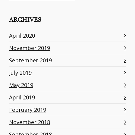
ARCHIVES
April 2020
November 2019
September 2019
July 2019
May 2019
April 2019
February 2019
November 2018
September 2018