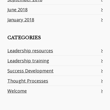
June 2018
January 2018
CATEGORIES
Leadership resources
Leadership training
Success Development
Thought Processes
Welcome