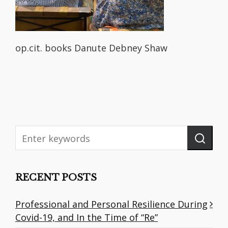
op.cit. books Danute Debney Shaw
RECENT POSTS
Professional and Personal Resilience During
Covid-19, and In the Time of “Re”