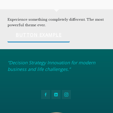
Experience something completely different. The most
powerful theme ever.
BUTTON EXAMPLE
“Decision Strategy Innovation for modern
business and life challenges.”