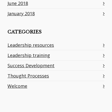
June 2018
January 2018
CATEGORIES
Leadership resources
Leadership training
Success Development
Thought Processes
Welcome