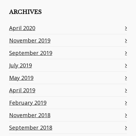
ARCHIVES
April 2020
November 2019
September 2019
July 2019
May 2019
April 2019
February 2019
November 2018
September 2018