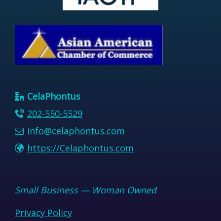
CelaPhontus
202-550-5529
info@celaphontus.com
https://Celaphontus.com
Small Business — Woman Owned
Privacy Policy