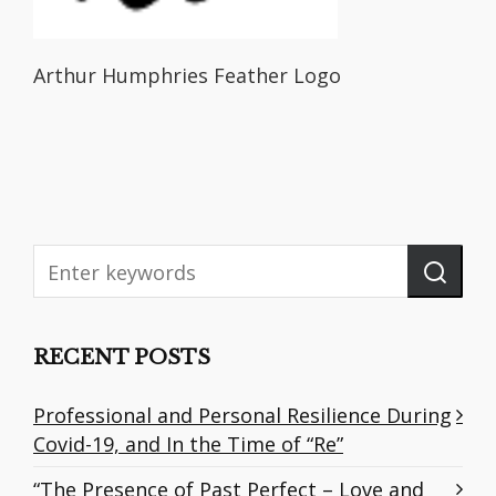
Arthur Humphries Feather Logo
RECENT POSTS
Professional and Personal Resilience During
Covid-19, and In the Time of “Re”
“The Presence of Past Perfect – Love and