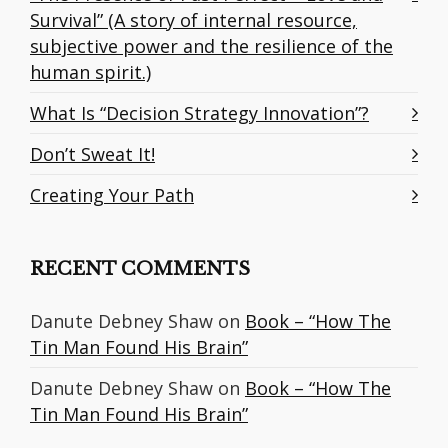
Survival” (A story of internal resource,
subjective power and the resilience of the
human spirit.)
What Is “Decision Strategy Innovation”?
Don’t Sweat It!
Creating Your Path
RECENT COMMENTS
Danute Debney Shaw
on
Book – “How The
Tin Man Found His Brain”
Danute Debney Shaw
on
Book – “How The
Tin Man Found His Brain”